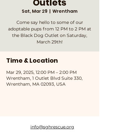
Outlets
Sat, Mar 29
  |  
Wrentham
Come say hello to some of our
adoptable pups from 12 PM to 2 PM at
the Black Dog Outlet on Saturday,
March 29th!
Time & Location
Mar 29, 2025, 12:00 PM – 2:00 PM
Wrentham, 1 Outlet Blvd Suite 330,
Wrentham, MA 02093, USA
info@sghrescue.org