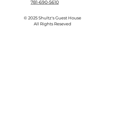
781-690-5610
© 2025 Shultz's Guest House
All Rights Reseved
Save a Dog's Life!
ADOPT
Donate