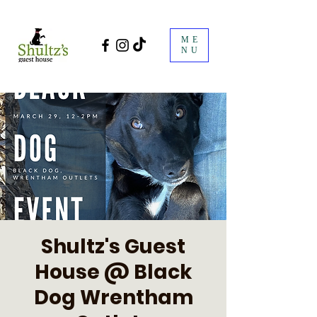
ME
NU
Shultz's Guest
House @ Black
Dog Wrentham