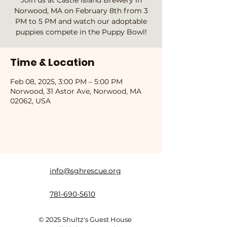
Join us at Castle Island Brewery in
Norwood, MA on February 8th from 3
PM to 5 PM and watch our adoptable
puppies compete in the Puppy Bowl!
Time & Location
Feb 08, 2025, 3:00 PM – 5:00 PM
Norwood, 31 Astor Ave, Norwood, MA
02062, USA
info@sghrescue.org
781-690-5610
© 2025 Shultz's Guest House