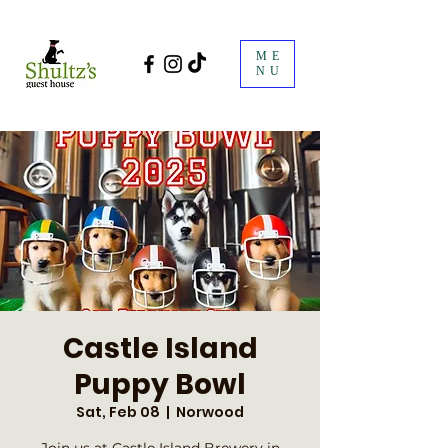
ME
NU
Castle Island
Puppy Bowl
Sat, Feb 08
  |  
Norwood