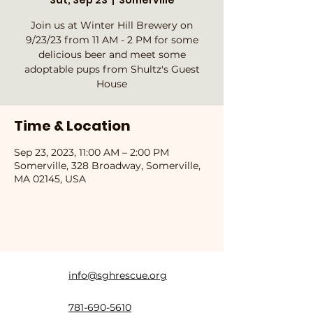
Sat, Sep 23
  |  
Somerville
Join us at Winter Hill Brewery on
9/23/23 from 11 AM - 2 PM for some
delicious beer and meet some
adoptable pups from Shultz's Guest
House
Time & Location
Sep 23, 2023, 11:00 AM – 2:00 PM
Somerville, 328 Broadway, Somerville,
MA 02145, USA
info@sghrescue.org
781-690-5610