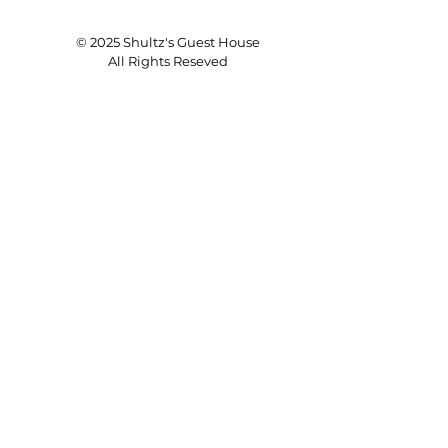
© 2025 Shultz's Guest House
All Rights Reseved
Save a Dog's Life!
ADOPT
Donate