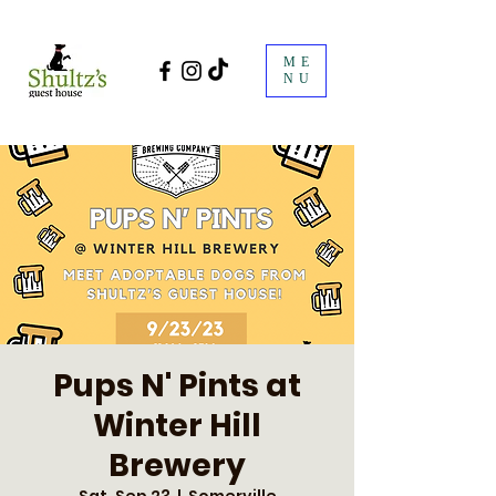
ME
NU
Pups N' Pints at
Winter Hill
Brewery