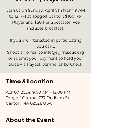
Sun, Apr 07
  |  
Topgolf Canton
Join us on Sunday, April 7th from 9 AM
to 12 PM at Topgolf Canton. $100 Per
Player and $50 Per Spectator. Fee
includes breakfast.
If you are interested in participating
you can...
Shoot an email to info@sghrescue.org
or submit your payment to hold your
place via Paypal, Venmo, or by Check.
Time & Location
Apr 07, 2024, 9:00 AM – 12:00 PM
Topgolf Canton, 777 Dedham St,
Canton, MA 02021, USA
About the Event