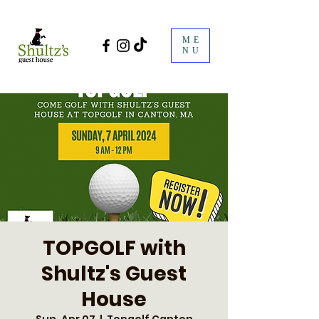
ME
NU
TOPGOLF with
Shultz's Guest
House