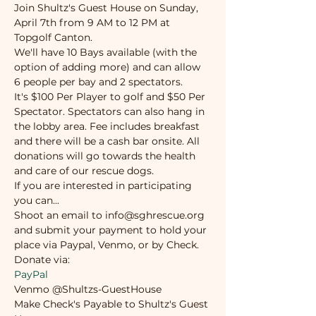
Join Shultz's Guest House on Sunday, 
April 7th from 9 AM to 12 PM at 
Topgolf Canton.  
We'll have 10 Bays available (with the 
option of adding more) and can allow 
6 people per bay and 2 spectators.
It's $100 Per Player to golf and $50 Per 
Spectator. Spectators can also hang in 
the lobby area. Fee includes breakfast 
and there will be a cash bar onsite. All 
donations will go towards the health 
and care of our rescue dogs.
If you are interested in participating 
you can...
Shoot an email to info@sghrescue.org 
and submit your payment to hold your 
place via Paypal, Venmo, or by Check.
Donate via:
PayPal
Venmo @Shultzs-GuestHouse
Make Check's Payable to Shultz's Guest 